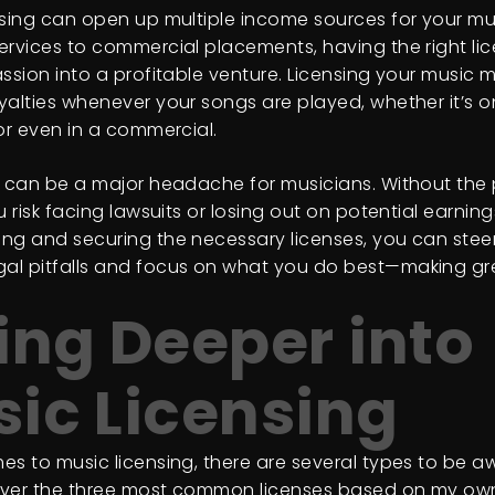
nsing can open up multiple income sources for your mu
ervices to commercial placements, having the right li
assion into a profitable venture. Licensing your music
yalties whenever your songs are played, whether it’s on
 or even in a commercial.
s can be a major headache for musicians. Without the
u risk facing lawsuits or losing out on potential earning
ng and securing the necessary licenses, you can steer
l pitfalls and focus on what you do best—making gr
ing Deeper into
ic Licensing
es to music licensing, there are several types to be aw
cover the three most common licenses based on my ow