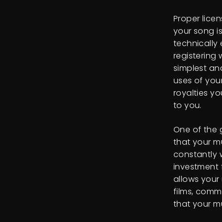
Proper licen
your song i
technically
registering
simplest an
uses of you
royalties y
to you.
One of the 
that your m
constantly w
investment f
allows your 
films, comm
that your m