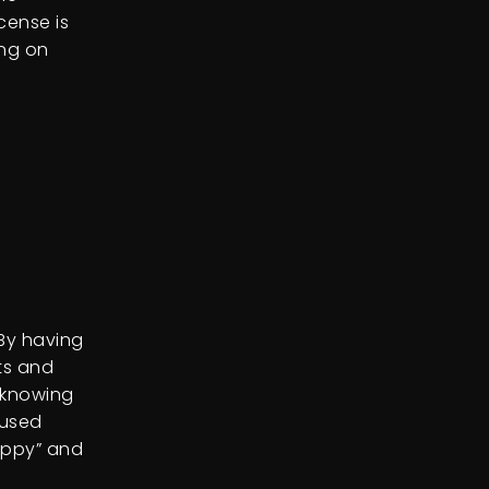
icense is
ong on
 By having
sts and
 knowing
 used
appy” and