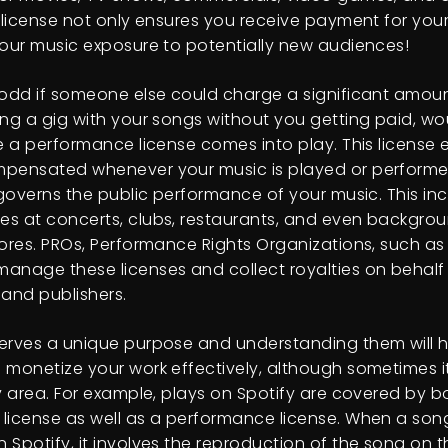
s license not only ensures you receive payment for you
your music exposure to potentially new audiences!
 odd if someone else could charge a significant amo
ng a gig with your songs without you getting paid, wou
re a performance license comes into play. This license 
pensated whenever your music is played or performed
 governs the public performance of your music. This inc
s at concerts, clubs, restaurants, and even backgro
tores. PROs, Performance Rights Organizations, such as
anage these licenses and collect royalties on behalf
 and publishers.
erves a unique purpose and understanding them will 
 monetize your work effectively, although sometimes i
ey area. For example, plays on Spotify are covered by b
license as well as a performance license. When a song
 Spotify, it involves the reproduction of the song on t