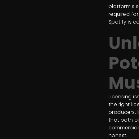
platform’s s
required fo
Spotify is 
Unl
Pot
Mu
Licensing is
the right li
producers. 
that both o
commerciall
honest.