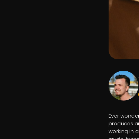
Ever wonder
produces an
working in a