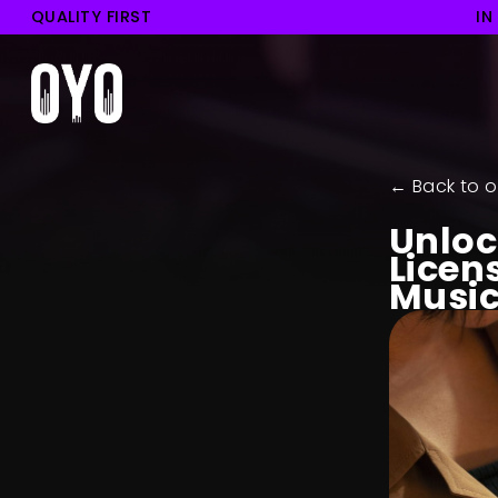
QUALITY FIRST
IN
← Back to o
Unloc
Licen
Music