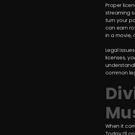
Proper lice
streaming s
turn your p
can earn ro
in a movie,
Legal issue
licenses, yo
understandi
common lega
Div
Mus
When it com
Today I’ll 