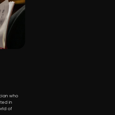
ician who
ted in
orld of