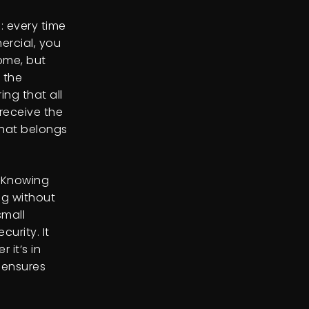
: every time
ercial, you
ome, but
 the
ng that all
receive the
that belongs
. Knowing
ng without
small
urity. It
 it’s in
 ensures