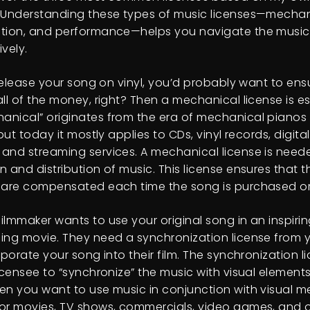
 Understanding these types of music licenses—mechan
tion, and performance—helps you navigate the music 
vely.
 release your song on vinyl, you’d probably want to ensu
ll of the money, right? Then a mechanical license is es
nical” originates from the era of mechanical pianos
 but today it mostly applies to CDs, vinyl records, digital
and streaming services. A mechanical license is neede
 and distribution of music. This license ensures that th
 are compensated each time the song is purchased o
ilmmaker wants to use your original song in an inspiri
ing movie. They need a synchronization license from 
rporate your song into their film. The synchronization l
icensee to “synchronize” the music with visual elements. 
en you want to use music in conjunction with visual med
or movies, TV shows, commercials, video games, and o