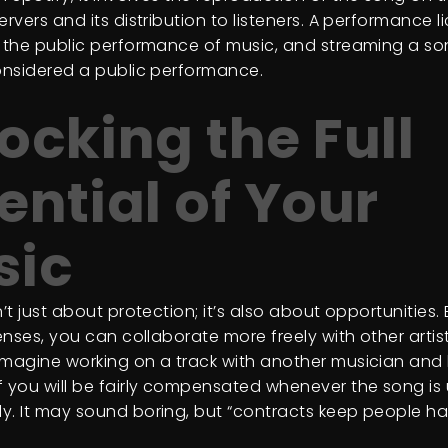
ervers and its distribution to listeners. A performance l
r the public performance of music, and streaming a s
considered a public performance.
ocking the Full
ential of Your
sic
n’t just about protection; it’s also about opportunities.
censes, you can collaborate more freely with other arti
Imagine working on a track with another musician and
f you will be fairly compensated whenever the song is
y. It may sound boring, but “contracts keep people h