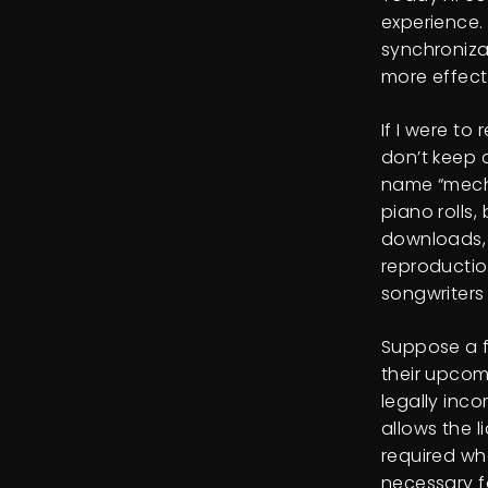
experience.
synchroniza
more effecti
If I were to
don’t keep a
name “mecha
piano rolls,
downloads, 
reproduction
songwriters
Suppose a f
their upcom
legally inco
allows the l
required wh
necessary f