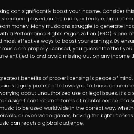
sing can significantly boost your income. Consider this
s streamed, played on the radio, or featured in a comm
 earn money. Many musicians struggle to generate inc
 with a Performance Rights Organization (PRO) is one of
d most effective ways to boost your earnings. By ensuri
r music are properly licensed, you guarantee that you 
ou’re entitled to and avoid missing out on any income 
greatest benefits of proper licensing is peace of mind
usic is legally protected allows you to focus on creati
orrying about unauthorized use or legal issues. It’s a 
or a significant return in terms of mental peace and sec
music to be used worldwide in the correct way. Whether
ercials, or even video games, having the right licenses
usic can reach a global audience.