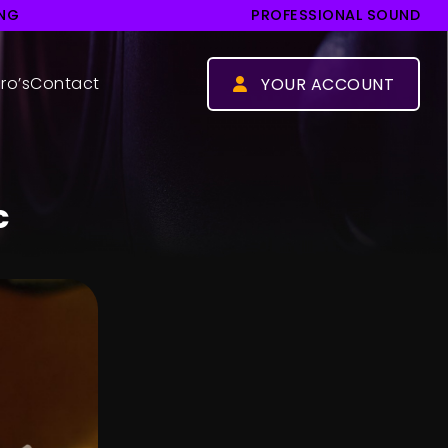
ING
PROFESSIONAL SOUND
ro’s
Contact
YOUR ACCOUNT
Log in
Register
c