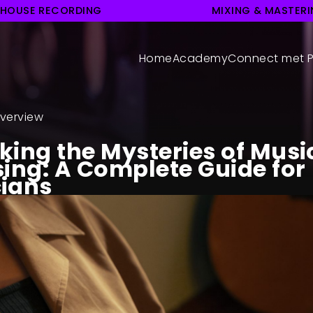
 HOUSE RECORDING
MIXING & MASTER
Home
Academy
Connect met P
verview
king the Mysteries of Musi
sing: A Complete Guide for
ians