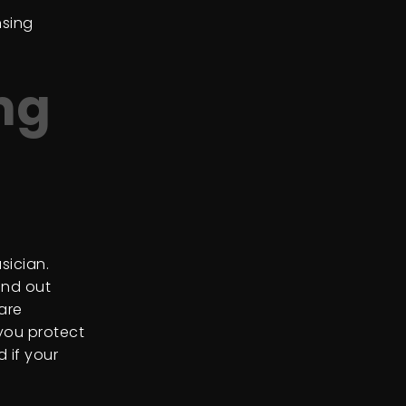
nsing
ng
sician.
ind out
are
 you protect
 if your