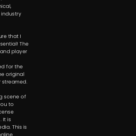
ical,
industry
re that I
sential! The
 and player
d for the
e original
r streamed.
ng scene of
you to
icense
It is
ia. This is
nline