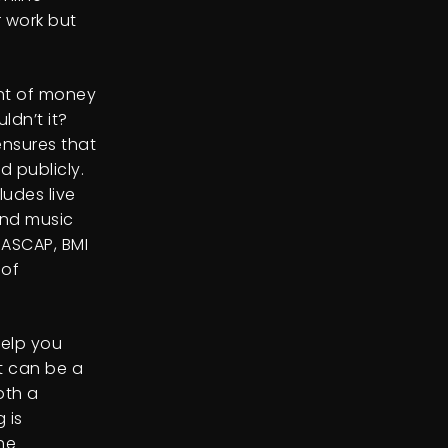
r work but
unt of money
ldn’t it?
ensures that
 publicly.
ludes live
und music
 ASCAP, BMI
 of
help you
t can be a
oth a
 is
he