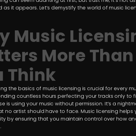
ing can seem daunting at first, but trust me, it’s not as
 as it appears. Let’s demystify the world of music lice
 Music Licensi
ters More Than
 Think
g the basics of music licensing is crucial for every mu
nding countless hours perfecting your tracks only to f
e is using your music without permission. It’s a nightm
t no artist should have to face. Music licensing helps
vity by ensuring that you maintain control over how and
.