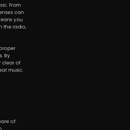
sic. From
censes can
 means you
 the radio,
 proper
s. By
 clear of
eat music.
are of.
n