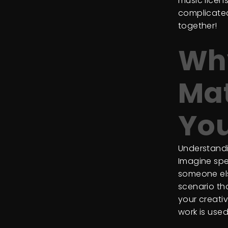
music licens
complicated
together!
Why
Mat
You
Understandin
Imagine spe
someone els
scenario tha
your creati
work is used