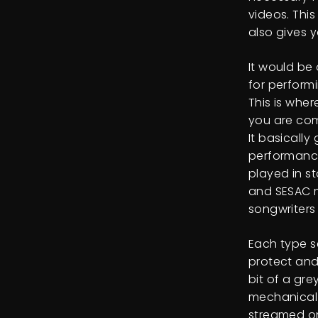
videos. Thi
also gives 
It would be
for performi
This is whe
you are com
It basically
performance
played in s
and SESAC m
songwriters
Each type s
protect and
bit of a gr
mechanical 
streamed on