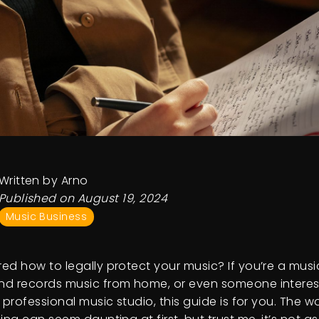
Written by Arno
Published on August 19, 2024
Music Business
ed how to legally protect your music? If you’re a mus
d records music from home, or even someone interes
 professional music studio, this guide is for you. The w